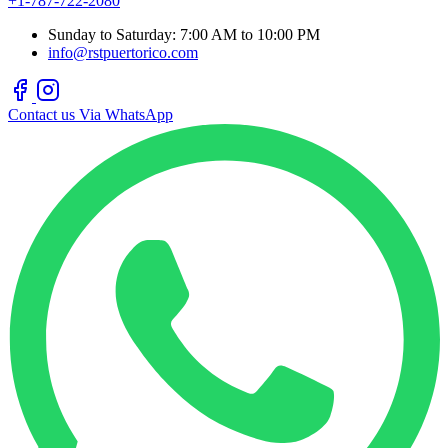
+1-787-722-2080
Sunday to Saturday: 7:00 AM to 10:00 PM
info@rstpuertorico.com
Contact us Via WhatsApp