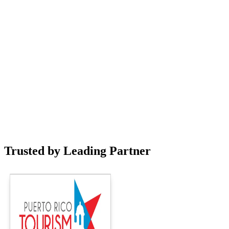
Trusted by Leading Partner