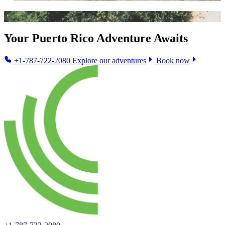
Your Puerto Rico Adventure Awaits
+1-787-722-2080
Explore our adventures
Book now