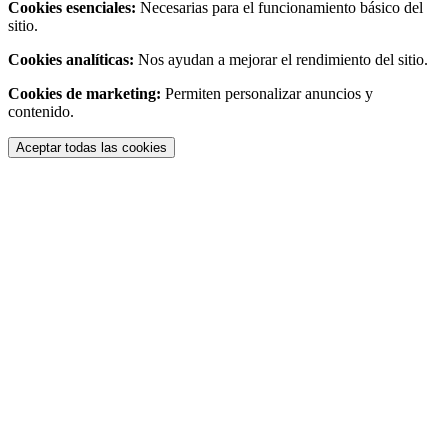
Cookies esenciales:
Necesarias para el funcionamiento básico del
sitio.
Cookies analíticas:
Nos ayudan a mejorar el rendimiento del sitio.
Cookies de marketing:
Permiten personalizar anuncios y
contenido.
Aceptar todas las cookies