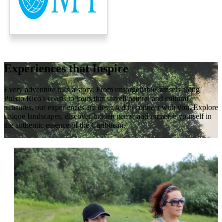
Experiences that Inspire
Every adventure tells a story. From unforgettable sunsets along
Puerto Rico's coasts to tours that unveil natural and cultural
treasures, our experiences are designed to connect with you. Explore
unique landscapes, discover hidden gems, and immerse yourself in
the authentic essence of the Caribbean.