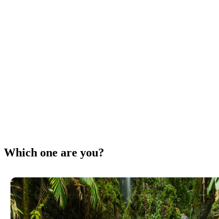
Which one are you?