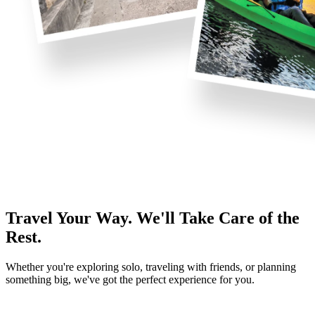
Travel Your Way. We'll Take Care of the
Rest.
Whether you're exploring solo, traveling with friends, or planning
something big, we've got the perfect experience for you.