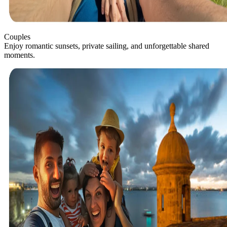
Couples
Enjoy romantic sunsets, private sailing, and unforgettable shared
moments.