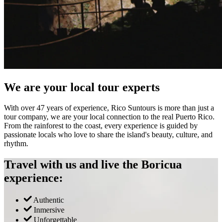
We are your local tour experts
With over 47 years of experience, Rico Suntours is more than just a
tour company, we are your local connection to the real Puerto Rico.
From the rainforest to the coast, every experience is guided by
passionate locals who love to share the island's beauty, culture, and
rhythm.
Travel with us and live the Boricua
experience:
Authentic
Inmersive
Unforgettable