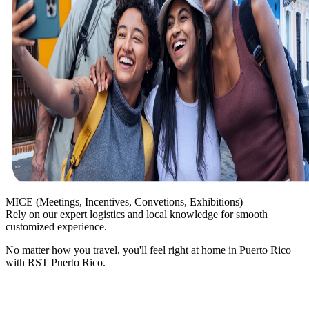
MICE
(Meetings, Incentives, Convetions, Exhibitions)
Rely on our expert logistics and local knowledge for smooth
customized experience.
No matter how you travel, you'll feel right at home in Puerto Rico
with RST Puerto Rico.