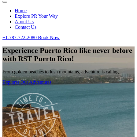
Home
Explore PR Your Way
About Us
Contact Us
+1-787-722-2080
Book Now
Experience Puerto Rico like never before
with RST Puerto Rico!
From golden beaches to lush mountains, adventure is calling.
Explorer Our Adventures