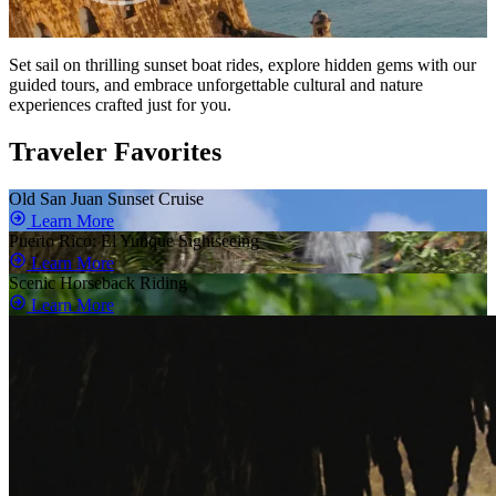
Set sail on thrilling sunset boat rides, explore hidden gems with our
guided tours, and embrace unforgettable cultural and nature
experiences crafted just for you.
Traveler Favorites
Old San Juan Sunset Cruise
Learn More
Puerto Rico: El Yunque Sightseeing
Learn More
Scenic Horseback Riding
Learn More