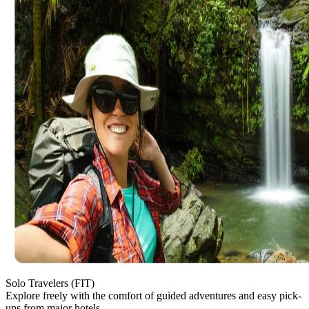
Solo Travelers (FIT)
Explore freely with the comfort of guided adventures and easy pick-
ups from major hotels.