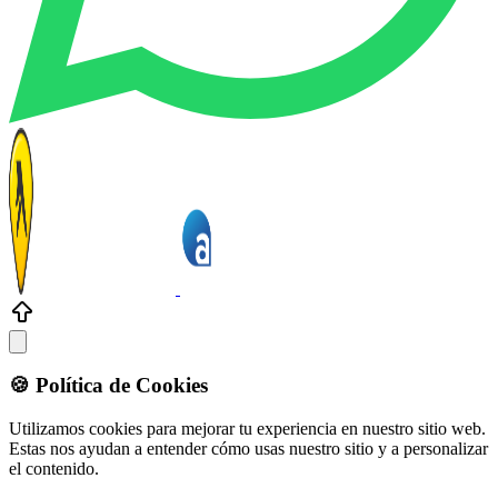
🍪 Política de Cookies
Utilizamos cookies para mejorar tu experiencia en nuestro sitio web.
Estas nos ayudan a entender cómo usas nuestro sitio y a personalizar
el contenido.