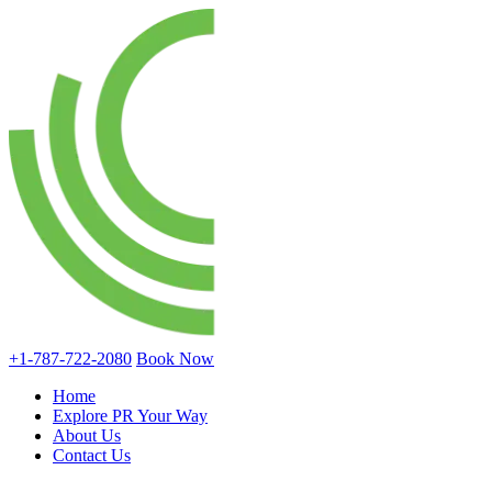
+1-787-722-2080
Book Now
Home
Explore PR Your Way
About Us
Contact Us