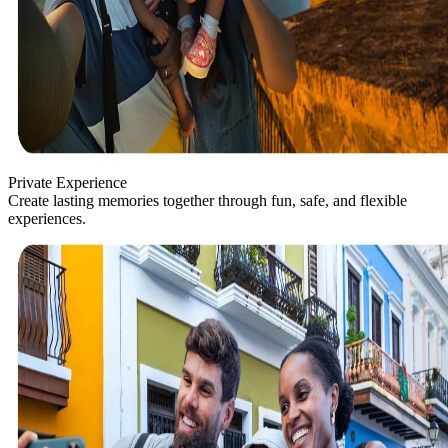
Private Experience
Create lasting memories together through fun, safe, and flexible
experiences.